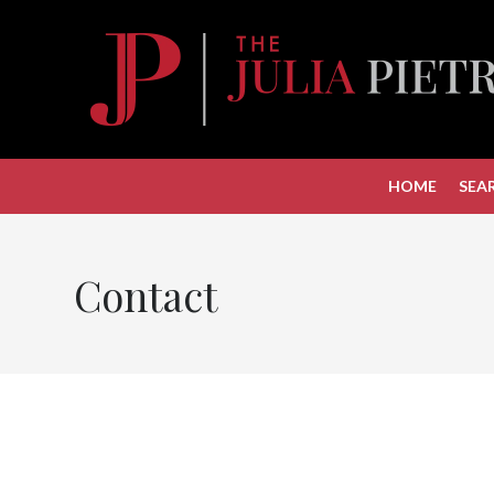
HOME
SEA
Contact