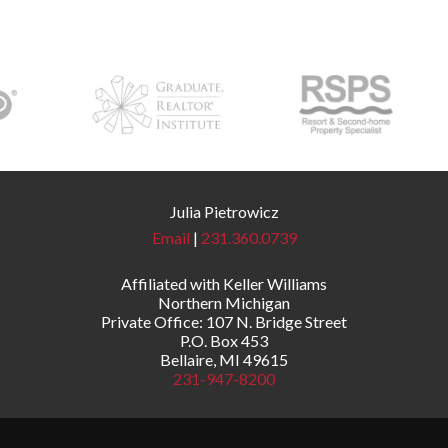
Julia Pietrowicz
Email
|
231.360.0739
Affiliated with Keller Williams
Northern Michigan
Private Office: 107 N. Bridge Street
P.O. Box 453
Bellaire, MI 49615
231-947-8200