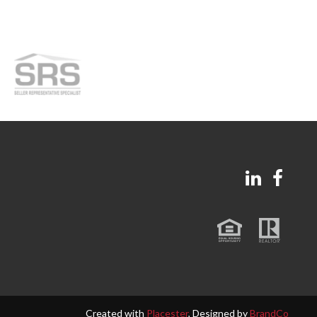
Created with
Placester
, Designed by
BrandCo