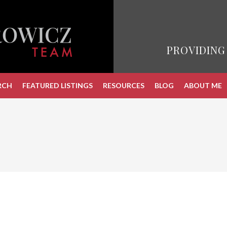
PROVIDING
RCH
FEATURED LISTINGS
RESOURCES
BLOG
ABOUT ME