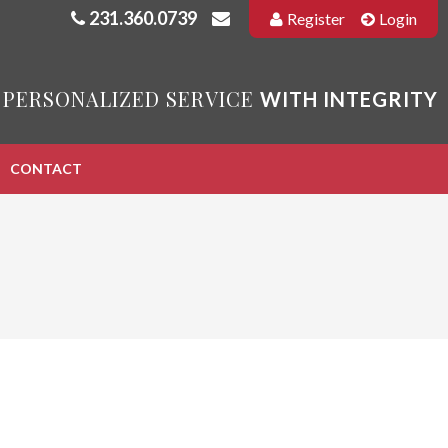
231.360.0739
Register
Login
 PERSONALIZED SERVICE
WITH INTEGRITY
CONTACT