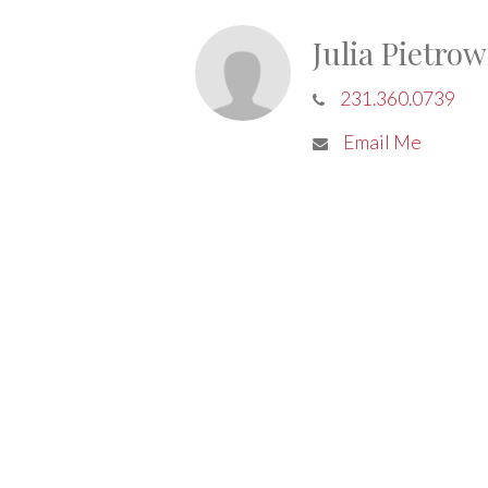
Julia Pietrow
231.360.0739
Email Me