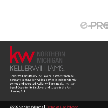
Keller Williams Realty, Inc. is a real estate franchise
company. Each Keller Williams office is independently
owned and operated. Keller Williams Realty, Inc. is an
Equal Opportunity Employer and supports the Fair
Housing Act.
©2026 Keller Williams |
Terms of Use
Privacy